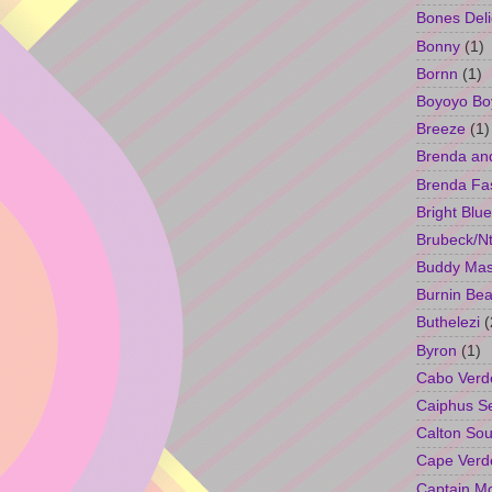
Bones Deli
Bonny
(1)
Bornn
(1)
Boyoyo Bo
Breeze
(1)
Brenda an
Brenda Fa
Bright Blue
Brubeck/Nt
Buddy Ma
Burnin Bea
Buthelezi
(
Byron
(1)
Cabo Verd
Caiphus 
Calton So
Cape Verd
Captain M