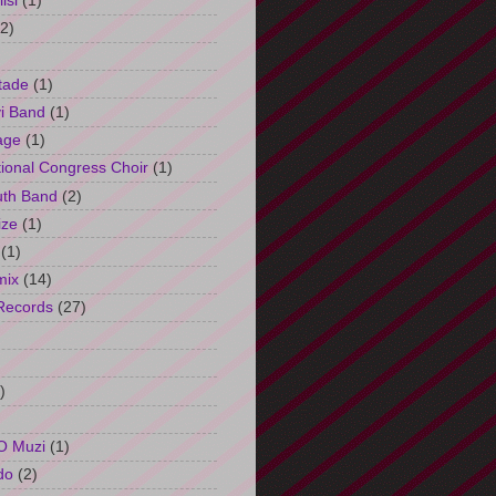
isi
(1)
(2)
tade
(1)
i Band
(1)
age
(1)
tional Congress Choir
(1)
uth Band
(2)
ize
(1)
(1)
mix
(14)
Records
(27)
)
O Muzi
(1)
do
(2)