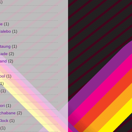
1)
le
(1)
Malebo
(1)
taung
(1)
kade
(2)
and
(2)
ool
(1)
(1)
(1)
ori
(1)
chabane
(2)
Clock
(1)
(1)