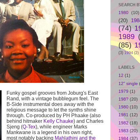
SEARCH B
1980
(10)
(20)
198
(74)
1
1989
(85)
1
(3)
1994
(2)
LABELS
12
(1)
12" single
1979
(1)
Funky gospel grooves from Joburg's East
Rand, with a vintage bubblegum feel. The
198?
(20)
B-Side instrumental does away with the
1980
(10)
religious message to let the synths shine
1981
(12)
through. Co-produced by PH Phaake (also
behind hitmaker
Kelly Chauke
) and Charles
1982
(18)
Sjeng (
Q-Tex
), while engineer Marks
1983
(20)
Mankwane is a legend in his own right,
most notably backing
Mahlathini and the
1984
(37)