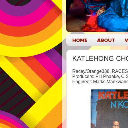
HOME
ABOUT
V
KATLEHONG CHOIR
Racey/Orange338, RACES
Producers: PH Phaake, C 
Engineer: Marks Mankwan