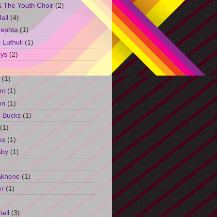
 The Youth Choir
(2)
all
(4)
Jephta
(1)
Luthuli
(1)
ys
(2)
(1)
nt
(1)
on
(1)
h Bucks
(1)
(1)
es
(1)
aby
(1)
akhene
(1)
er
(1)
tell
(3)