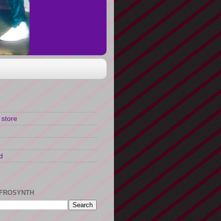
 store
d
FROSYNTH