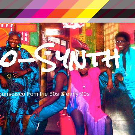
o-Synth
gum/disco from the 80s & early 90s