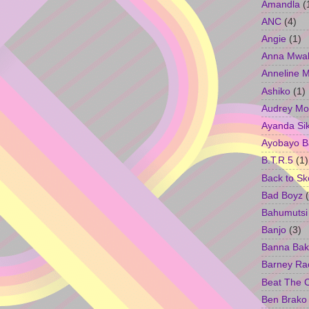
Amandla
(
ANC
(4)
Angie
(1)
Anna Mwa
Anneline 
Ashiko
(1)
Audrey Mo
Ayanda Si
Ayobayo B
B.T.R.5
(1)
Back to Sk
Bad Boyz
Bahumutsi
Banjo
(3)
Banna Bak
Barney Ra
Beat The 
Ben Brako