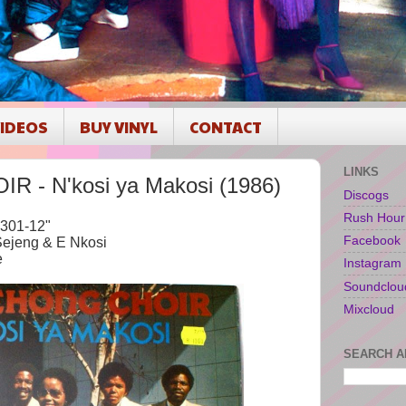
IDEOS
BUY VINYL
CONTACT
LINKS
 - N'kosi ya Makosi (1986)
Discogs
Rush Hour
301-12"
Facebook
Sejeng & E Nkosi
e
Instagram
Soundclou
Mixcloud
SEARCH A