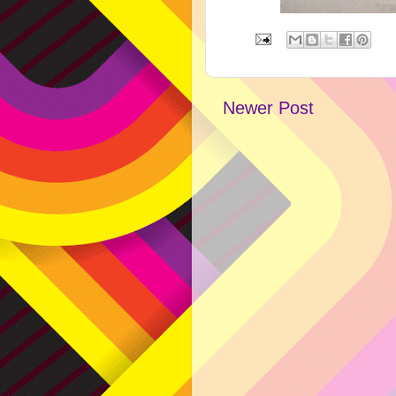
Newer Post