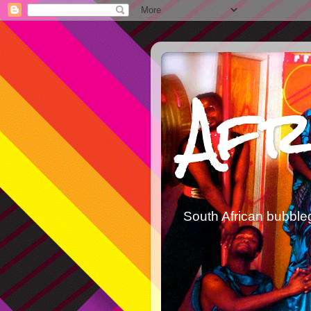
Afr
South African bubble