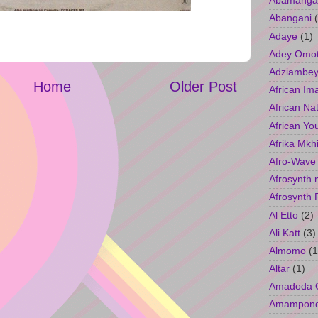
Abamangal
Abangani
Adaye
(1)
Adey Omo
Adziambey
Home
Older Post
African Im
African Na
African Yo
Afrika Mkh
Afro-Wave
Afrosynth 
Afrosynth 
Al Etto
(2)
Ali Katt
(3)
Almomo
(1
Altar
(1)
Amadoda 
Amampon