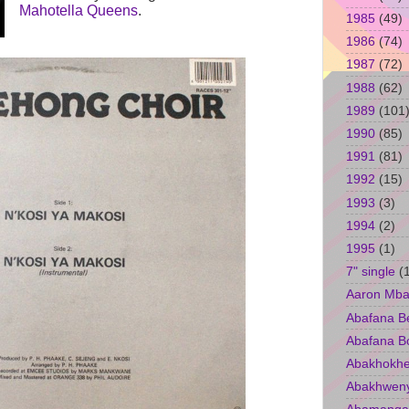
Mahotella Queens
.
1985
(49)
1986
(74)
1987
(72)
1988
(62)
1989
(101
1990
(85)
1991
(81)
1992
(15)
1993
(3)
1994
(2)
1995
(1)
7" single
(
Aaron Mba
Abafana B
Abafana B
Abakhokhe
Abakhwen