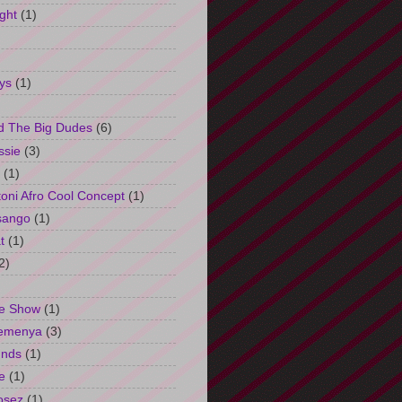
ght
(1)
ys
(1)
d The Big Dudes
(6)
ssie
(3)
(1)
oni Afro Cool Concept
(1)
sango
(1)
t
(1)
2)
e Show
(1)
Semenya
(3)
unds
(1)
e
(1)
osez
(1)