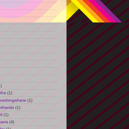
)
1)
tha
(1)
esishingishane
(1)
othando
(1)
li
(1)
yana
(4)