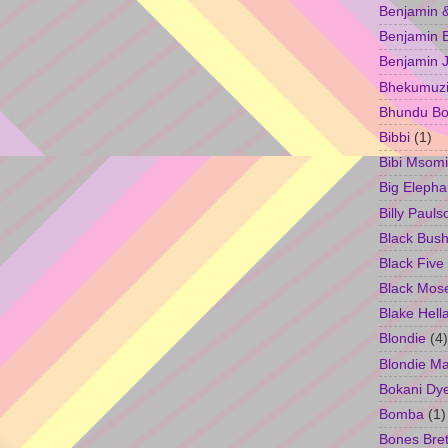
Benjamin &
Benjamin B
Benjamin 
Bhekumuzi 
Bhundu Bo
Bibbi
(1)
Bibi Msomi
Big Elepha
Billy Pauls
Black Bus
Black Five
Black Mos
Blake Hell
Blondie
(4)
Blondie M
Bokani Dy
Bomba
(1)
Bones Bret