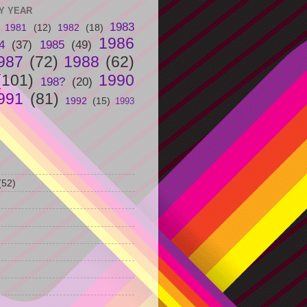
Y YEAR
1983
1981
(12)
1982
(18)
1986
4
(37)
1985
(49)
987
(72)
1988
(62)
(101)
1990
198?
(20)
991
(81)
1992
(15)
1993
(52)