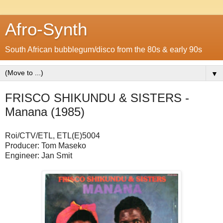
Afro-Synth
South African bubblegum/disco from the 80s & early 90s
▼
FRISCO SHIKUNDU & SISTERS -
Manana (1985)
Roi/CTV/ETL, ETL(E)5004
Producer: Tom Maseko
Engineer: Jan Smit