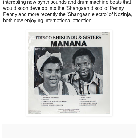
interesting new synth sounds and drum machine beats that
would soon develop into the 'Shangaan disco' of Penny
Penny and more recently the 'Shangaan electro' of Nozinja,
both now enjoying international attention.