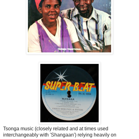
Tsonga music (closely related and at times used
interchangeably with 'Shangaan') relying heavily on