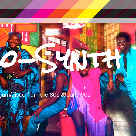
o-Synth
gum/disco from the 80s & early 90s