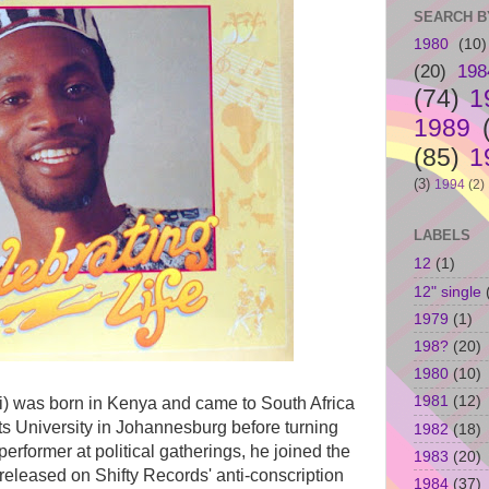
SEARCH B
1980
(10)
(20)
198
(74)
1
1989
(85)
1
(3)
1994
(2)
LABELS
12
(1)
12" single
1979
(1)
198?
(20)
1980
(10)
1981
(12)
i) was born in Kenya and came to South Africa
ts University in Johannesburg before turning
1982
(18)
 performer at political gatherings, he joined the
1983
(20)
released on Shifty Records' anti-conscription
1984
(37)