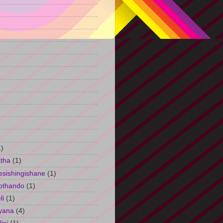
)
1)
tha
(1)
esishingishane
(1)
othando
(1)
li
(1)
yana
(4)