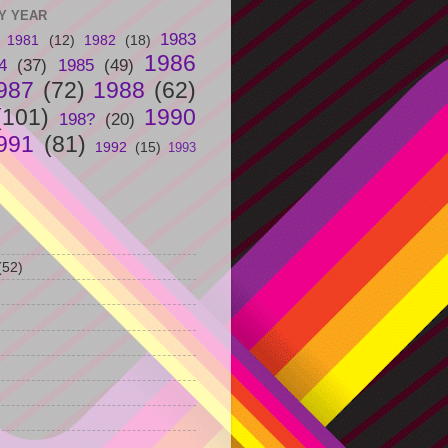
Y YEAR
1983
1981
(12)
1982
(18)
1986
4
(37)
1985
(49)
987
(72)
1988
(62)
(101)
1990
198?
(20)
991
(81)
1992
(15)
1993
(52)