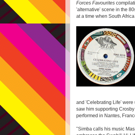
Forces Favourites
compilati
'alternative' scene in the 
at a time when South Africa 
and 'Celebrating Life' wer
saw him supporting Crosby 
performed in Nantes, Franc
"Simba calls his music Mash