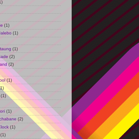
1)
le
(1)
Malebo
(1)
taung
(1)
kade
(2)
and
(2)
ool
(1)
(1)
(1)
ori
(1)
chabane
(2)
Clock
(1)
(1)