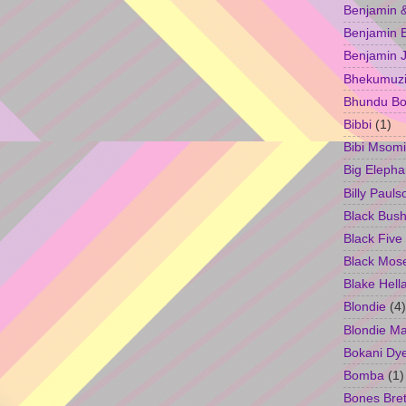
Benjamin &
Benjamin B
Benjamin 
Bhekumuzi 
Bhundu Bo
Bibbi
(1)
Bibi Msomi
Big Elepha
Billy Pauls
Black Bus
Black Five
Black Mos
Blake Hell
Blondie
(4)
Blondie M
Bokani Dy
Bomba
(1)
Bones Bret