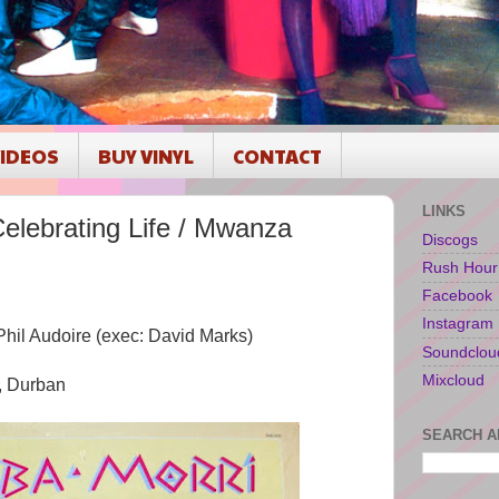
IDEOS
BUY VINYL
CONTACT
LINKS
lebrating Life / Mwanza
Discogs
Rush Hour
Facebook
Instagram
Phil Audoire (exec: David Marks)
Soundclou
Mixcloud
, Durban
SEARCH A