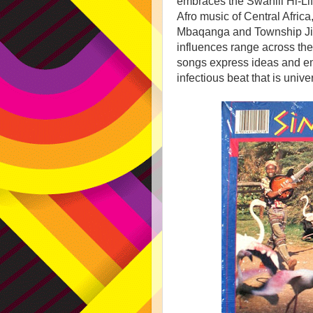
embraces the Swahili Hi-Li
Afro music of Central Afri
Mbaqanga and Township Jiv
influences range across the
songs express ideas and emo
infectious beat that is univ