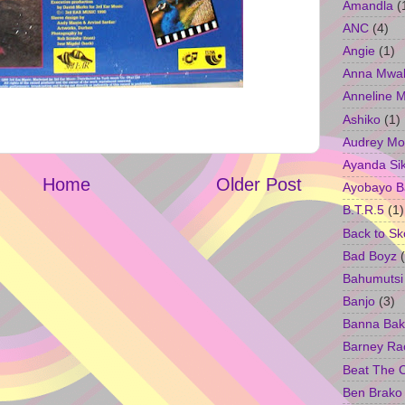
Amandla
(
ANC
(4)
Angie
(1)
Anna Mwa
Anneline 
Ashiko
(1)
Audrey Mo
Ayanda Si
Home
Older Post
Ayobayo B
B.T.R.5
(1)
Back to Sk
Bad Boyz
Bahumutsi
Banjo
(3)
Banna Bak
Barney Ra
Beat The 
Ben Brako