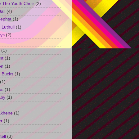
 The Youth Choir
(2)
all
(4)
Jephta
(1)
Luthuli
(1)
ys
(2)
(1)
nt
(1)
on
(1)
h Bucks
(1)
(1)
es
(1)
aby
(1)
akhene
(1)
er
(1)
tell
(3)