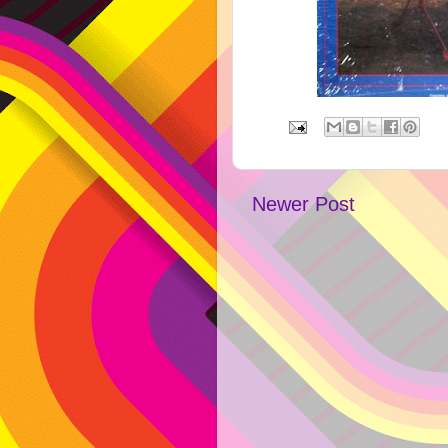
Newer Post