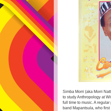
Simba Morri (aka Morri Natt
to study Anthropology at Wi
full time to music. A regular
band Mapantsula, who first 