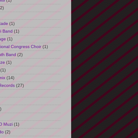
isi
(1)
(2)
tade
(1)
i Band
(1)
age
(1)
tional Congress Choir
(1)
uth Band
(2)
ize
(1)
(1)
mix
(14)
Records
(27)
)
O Muzi
(1)
do
(2)