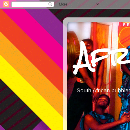
Afr
South African bubble