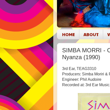
HOME
ABOUT
V
SIMBA MORRI - Ce
Nyanza (1990)
3rd Ear,
TEAG3310
Producers:
Simba Moriri & 
Engineer: Phil Audoire
Recorded at: 3rd Ear Music