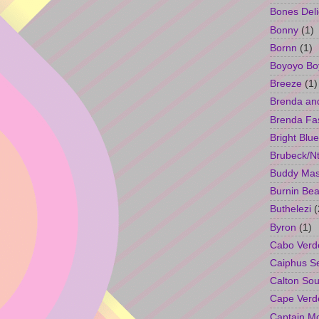
Bones Deli
Bonny
(1)
Bornn
(1)
Boyoyo Bo
Breeze
(1)
Brenda an
Brenda Fa
Bright Blue
Brubeck/Nt
Buddy Ma
Burnin Bea
Buthelezi
(
Byron
(1)
Cabo Verd
Caiphus 
Calton So
Cape Verd
Captain M