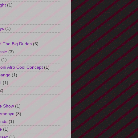
ght
(1)
ys
(1)
d The Big Dudes
(6)
ssie
(3)
(1)
oni Afro Cool Concept
(1)
sango
(1)
t
(1)
2)
e Show
(1)
Semenya
(3)
unds
(1)
e
(1)
osez
(1)