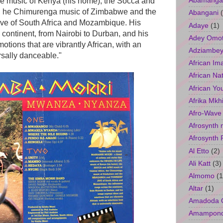
Abamangal
fe music of Kenya (his home), the Socca and
ca, he Chimurenga music of Zimbabwe and the
Abangani
e of South Africa and Mozambique. His
Adaye
(1)
 continent, from Nairobi to Durban, and his
Adey Omo
tions that are vibrantly African, with an
Adziambey
ersally danceable."
African Im
African Na
African Yo
Afrika Mkh
Afro-Wave
Afrosynth 
Afrosynth 
Al Etto
(2)
Ali Katt
(3)
Almomo
(1
Altar
(1)
Amadoda 
Amampon