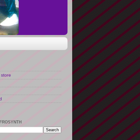
 store
d
FROSYNTH