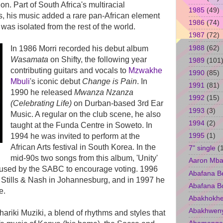
on. Part of South Africa's multiracial
1985
(49)
80s, his music added a rare pan-African element
1986
(74)
was isolated from the rest of the world.
1987
(72)
1988
(62)
In 1986 Morri recorded his debut album
Wasamata
on Shifty, the following year
1989
(101
contributing guitars and vocals to
Mzwakhe
1990
(85)
Mbuli
's iconic debut
Change is Pain
. In
1991
(81)
1990 he released
Mwanza Nzanza
1992
(15)
(Celebrating Life)
on Durban-based 3rd Ear
1993
(3)
Music. A regular on the club scene, he also
1994
(2)
taught at the Funda Centre in Soweto. In
1995
(1)
1994 he was invited to perform at the
African Arts festival in South Korea. In the
7" single
(
mid-90s two songs from this album, 'Unity'
Aaron Mba
e used by the SABC to encourage voting. 1996
Abafana B
Stills & Nash in Johannesburg, and in 1997 he
Abafana B
e.
Abakhokhe
Abakhwen
ariki Muziki, a blend of rhythms and styles that