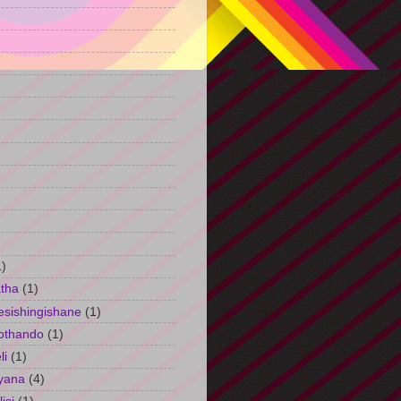
)
1)
tha
(1)
esishingishane
(1)
othando
(1)
li
(1)
yana
(4)