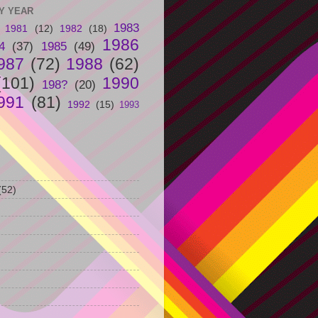
Y YEAR
1983
1981
(12)
1982
(18)
1986
4
(37)
1985
(49)
987
(72)
1988
(62)
(101)
1990
198?
(20)
991
(81)
1992
(15)
1993
(52)