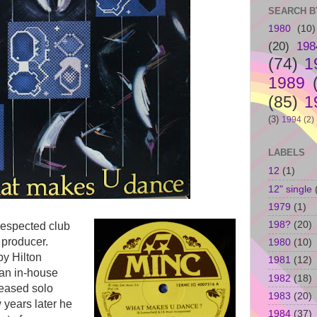
SEARCH B
1980
(10)
(20)
198
(74)
1
1989
(85)
1
(3)
1994
(2)
LABELS
12
(1)
12" single
1979
(1)
198?
(20)
espected club
 producer.
1980
(10)
y Hilton
1981
(12)
an in-house
1982
(18)
leased solo
1983
(20)
w years later he
1984
(37)