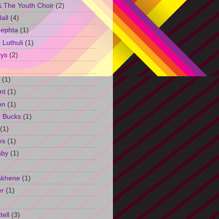
 The Youth Choir
(2)
all
(4)
Jephta
(1)
Luthuli
(1)
ys
(2)
(1)
nt
(1)
on
(1)
h Bucks
(1)
(1)
es
(1)
aby
(1)
akhene
(1)
er
(1)
tell
(3)