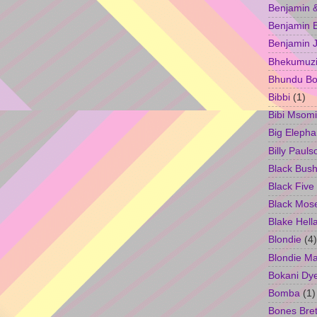
Benjamin &
Benjamin B
Benjamin 
Bhekumuzi 
Bhundu Bo
Bibbi
(1)
Bibi Msomi
Big Elepha
Billy Pauls
Black Bus
Black Five
Black Mos
Blake Hell
Blondie
(4)
Blondie M
Bokani Dy
Bomba
(1)
Bones Bret