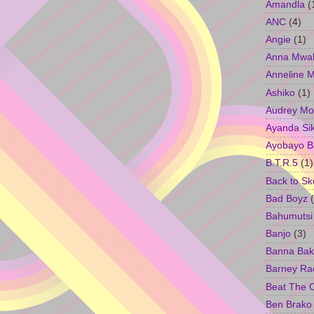
Amandla
(
ANC
(4)
Angie
(1)
Anna Mwa
Anneline 
Ashiko
(1)
Audrey Mo
Ayanda Si
Ayobayo B
B.T.R.5
(1)
Back to Sk
Bad Boyz
Bahumutsi
Banjo
(3)
Banna Bak
Barney Ra
Beat The 
Ben Brako