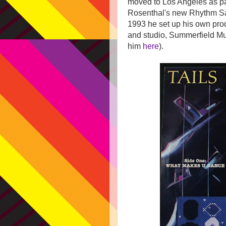
moved to Los Angeles as pa
Rosenthal's new Rhythm Saf
1993 he set up his own pr
and studio, Summerfield Mu
him
here
).