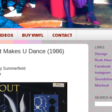
IDEOS
BUY VINYL
CONTACT
LINKS
t Makes U Dance (1986)
Discogs
Rush Hour
Facebook
by Summerfield
Instagram
p
Soundclou
Mixcloud
SEARCH A