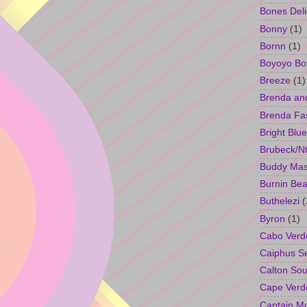
Bones Deli
Bonny
(1)
Bornn
(1)
Boyoyo Bo
Breeze
(1)
Brenda an
Brenda Fa
Bright Blue
Brubeck/Nt
Buddy Ma
Burnin Bea
Buthelezi
(
Byron
(1)
Cabo Verd
Caiphus 
Calton So
Cape Verd
Captain M