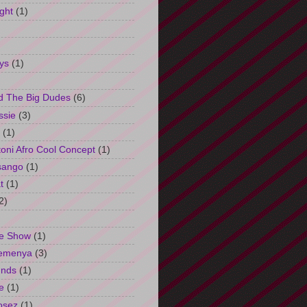
ght
(1)
ys
(1)
d The Big Dudes
(6)
ssie
(3)
(1)
oni Afro Cool Concept
(1)
sango
(1)
t
(1)
2)
e Show
(1)
Semenya
(3)
unds
(1)
e
(1)
osez
(1)