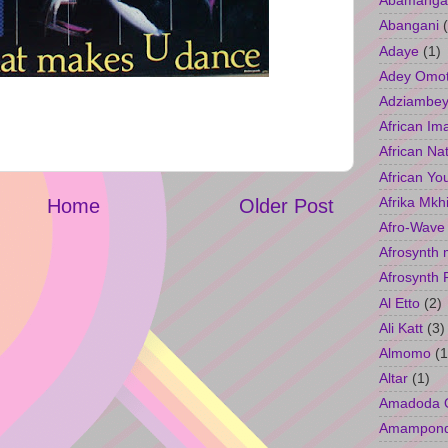
Abamangal
Abangani
Adaye
(1)
Adey Omo
Adziambey
African Im
African Na
African Yo
Afrika Mkh
Home
Older Post
Afro-Wave
Afrosynth 
Afrosynth 
Al Etto
(2)
Ali Katt
(3)
Almomo
(1
Altar
(1)
Amadoda 
Amampon