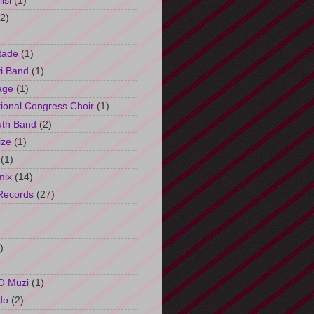
isi
(1)
(2)
tade
(1)
i Band
(1)
age
(1)
tional Congress Choir
(1)
uth Band
(2)
ize
(1)
(1)
mix
(14)
Records
(27)
)
O Muzi
(1)
do
(2)