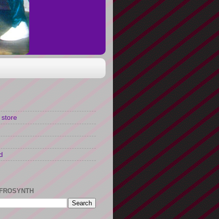
 store
d
FROSYNTH