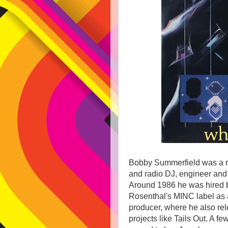
Bobby Summerfield was a r
and radio DJ, engineer and
Around 1986 he was hired b
Rosenthal's MINC label as 
producer, where he also re
projects like Tails Out. A fe