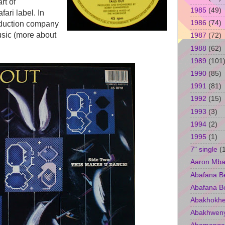
rt of
1985
(49)
ari label. In
1986
(74)
oduction company
sic (more about
1987
(72)
1988
(62)
1989
(101
1990
(85)
1991
(81)
1992
(15)
1993
(3)
1994
(2)
1995
(1)
7" single
(
Aaron Mba
Abafana B
Abafana B
Abakhokhe
Abakhwen