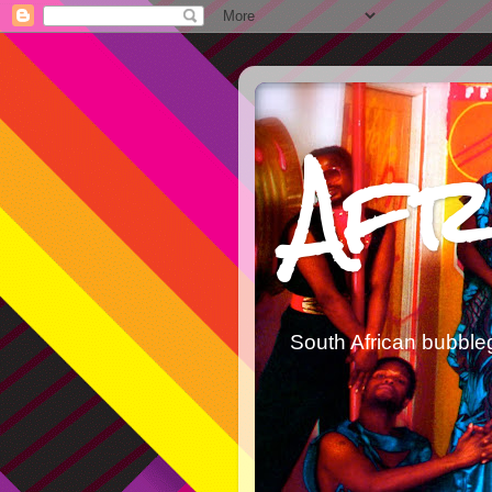
Afr
South African bubble