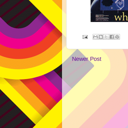
Newer Post