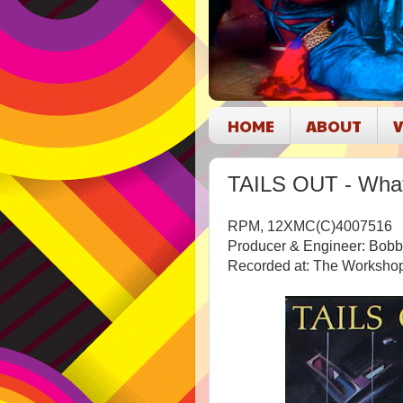
HOME
ABOUT
V
TAILS OUT - Wha
RPM, 12XMC(C)4007516
Producer & Engineer: Bob
Recorded at: The Worksho