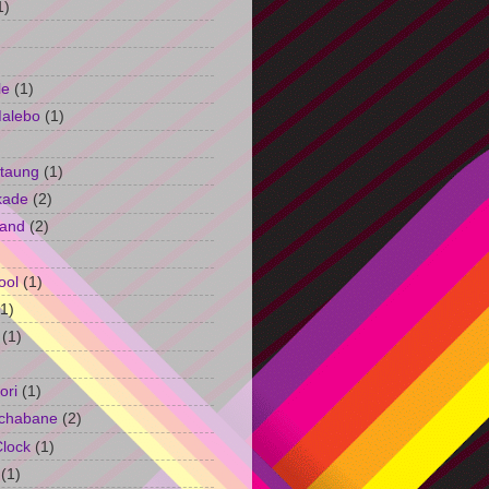
1)
le
(1)
Malebo
(1)
taung
(1)
kade
(2)
and
(2)
ool
(1)
(1)
(1)
ori
(1)
chabane
(2)
Clock
(1)
(1)