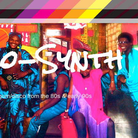
o-Synth
gum/disco from the 80s & early 90s