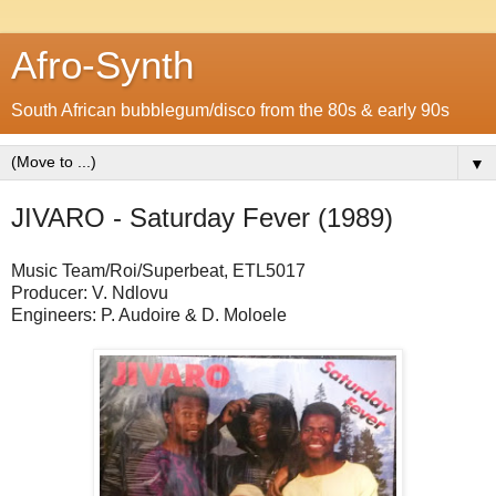
Afro-Synth
South African bubblegum/disco from the 80s & early 90s
▼
JIVARO - Saturday Fever (1989)
Music Team/Roi/Superbeat, ETL5017
Producer: V. Ndlovu
Engineers: P. Audoire & D. Moloele