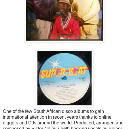
One of the few South African disco albums to gain
international attention in recent years thanks to online
diggers and DJs around the world. Produced, arranged and
composed by Victor Ndlovu, with backing vocals by Beleoi