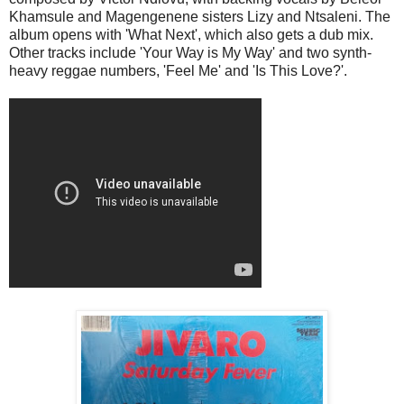
Khamsule and Magengenene sisters Lizy and Ntsaleni. The
album opens with 'What Next', which also gets a dub mix.
Other tracks include 'Your Way is My Way' and two synth-
heavy reggae numbers, 'Feel Me' and 'Is This Love?'.