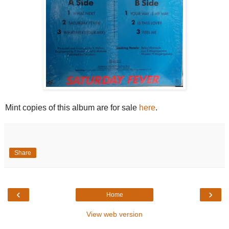
Mint copies of this album are for sale
here
.
Share
‹
›
Home
View web version