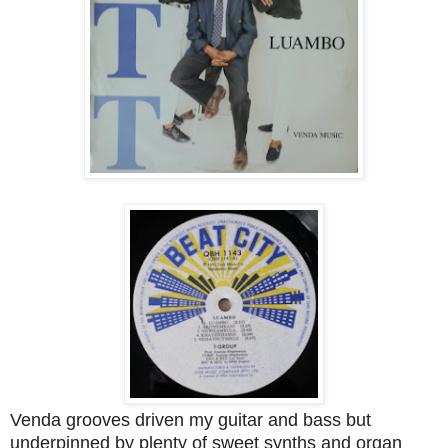
Venda grooves driven my guitar and bass but
underpinned by plenty of sweet synths and organ