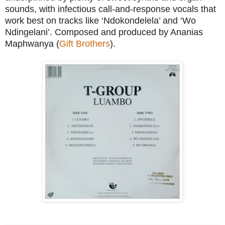
sounds, with infectious call-and-response vocals that
work best on tracks like ‘Ndokondelela’ and ‘Wo
Ndingelani’. Composed and produced by Ananias
Maphwanya (
Gift Brothers
).