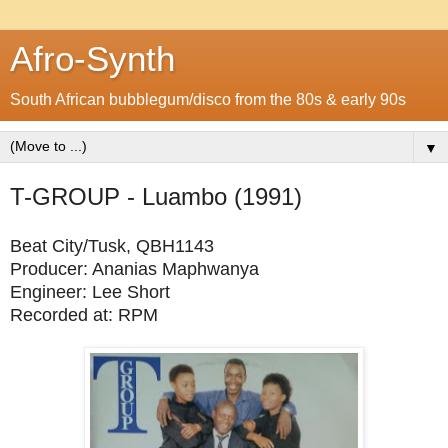
Afro-Synth
South African bubblegum/disco from the 80s & early 90s
▼
T-GROUP - Luambo (1991)
Beat City/Tusk, QBH1143
Producer: Ananias Maphwanya
Engineer: Lee Short
Recorded at: RPM