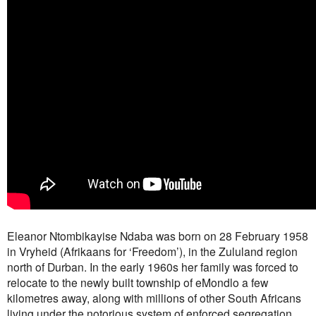
Eleanor Ntombikayise Ndaba was born on 28 February 1958
in Vryheid (Afrikaans for ‘Freedom’), in the Zululand region
north of Durban. In the early 1960s her family was forced to
relocate to the newly built township of eMondlo a few
kilometres away, along with millions of other South Africans
living under the notorious system of enforced segregation