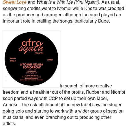
Sweet Love
and
What Is It With Me (Yini Ngami)
. As usual,
songwriting credits went to Ntombi while Khoza was credited
as the producer and arranger, although the band played an
important role in crafting the songs, particularly Dube.
In search of more creative
freedom and a healthier cut of the profits, Rubber and Ntombi
soon parted ways with CCP to set up their own label,
Anneko. The establishment of the new label saw the singer
going solo and starting to work with a wider group of session
musicians, and even branching out to producing other
artists.