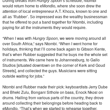
During breaks from
Hungry Spoon
’s schedule, Ntombi
would return home to eMondlo, where she soon drew the
attention of local entrepreneur A.T. Khoza, known to one and
all as ‘Rubber’. So impressed was the wealthy businessman
that he offered to put a band together for Ntombi, including
paying for all the instruments they would require.
“When I was with
Hungry Spoon
, we were moving around all
over South Africa,” says Ntombi. “When I went home for
holidays, thinking that I’ll come back again to Gibson Kente,
that’s when Rubber suggested that he buys me the whole set
of instruments. We came here to Johannesburg, to Gallo
Studios [situated downtown on the corner of Kerk and Goud
Streets], and collected the guys. Musicians were sitting
outside waiting for jobs.”
Ntombi and Rubber made their pick: keyboardists Jerry Dube
and Bheki Zulu, Bongani Sithole on bass, Enock Nkosi on
drums. Hailing from various parts of the country, they drove
around collecting their belongings before heading back to
eMondlo. “That’s when we started to rehearse together.