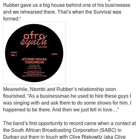
Rubber gave us a big house behind one of his businesses
and we rehearsed there. That’s when the Survival was
formed.”
Meanwhile, Ntombi and Rubber’s relationship soon
flourished. “As a businessman he used to hire these guys I
was singing with and ask them to do some shows for him. I
happened to be there. And then we just fell in love…”
The band’s first opportunity to record came when a contact at
the South African Broadcasting Corporation (SABC) in
Durban put them in touch with Clive Riskowitz (aka Clive