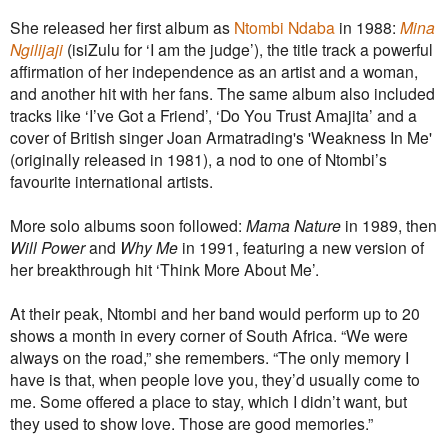
She released her first album as
Ntombi Ndaba
in 1988:
Mina
Ngilijaji
(isiZulu for ‘I am the judge’), the title track a powerful
affirmation of her independence as an artist and a woman,
and another hit with her fans. The same album also included
tracks like ‘I’ve Got a Friend’, ‘Do You Trust Amajita’ and a
cover of British singer Joan Armatrading's 'Weakness In Me'
(originally released in 1981), a nod to one of Ntombi’s
favourite international artists.
More solo albums soon followed:
Mama Nature
in 1989, then
Will Power
and
Why Me
in 1991, featuring a new version of
her breakthrough hit ‘Think More About Me’.
At their peak, Ntombi and her band would perform up to 20
shows a month in every corner of South Africa. “We were
always on the road,” she remembers. “The only memory I
have is that, when people love you, they’d usually come to
me. Some offered a place to stay, which I didn’t want, but
they used to show love. Those are good memories.”