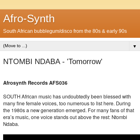
Afro-Synth
South African bubblegum/disco from the 80s & early 90s
▼
NTOMBI NDABA - 'Tomorrow'
Afrosynth Records AFS036
SOUTH African music has undoubtedly been blessed with
many fine female voices, too numerous to list here. During
the 1980s a new generation emerged. For many fans of that
era’s music, one voice stands out above the rest: Ntombi
Ndaba.