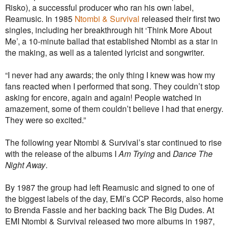
Risko), a successful producer who ran his own label,
Reamusic. In 1985
Ntombi & Survival
released their first two
singles, including her breakthrough hit ‘Think More About
Me’, a 10-minute ballad that established Ntombi as a star in
the making, as well as a talented lyricist and songwriter.
“I never had any awards; the only thing I knew was how my
fans reacted when I performed that song. They couldn’t stop
asking for encore, again and again! People watched in
amazement, some of them couldn’t believe I had that energy.
They were so excited.”
The following year Ntombi & Survival’s star continued to rise
with the release of the albums I
Am Trying
and
Dance The
Night Away
.
By 1987 the group had left Reamusic and signed to one of
the biggest labels of the day, EMI’s CCP Records, also home
to Brenda Fassie and her backing back The Big Dudes. At
EMI Ntombi & Survival released two more albums in 1987,