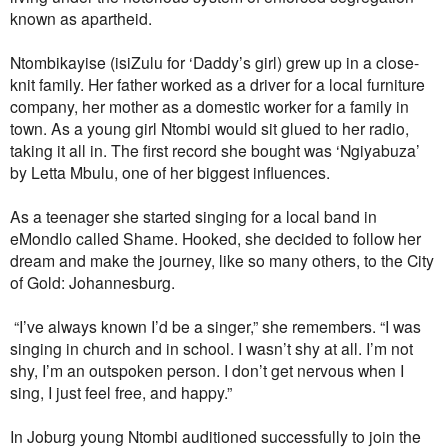
known as apartheid.
Ntombikayise (isiZulu for ‘Daddy’s girl) grew up in a close-
knit family. Her father worked as a driver for a local furniture
company, her mother as a domestic worker for a family in
town. As a young girl Ntombi would sit glued to her radio,
taking it all in. The first record she bought was ‘Ngiyabuza’
by Letta Mbulu, one of her biggest influences.
As a teenager she started singing for a local band in
eMondlo called Shame. Hooked, she decided to follow her
dream and make the journey, like so many others, to the City
of Gold: Johannesburg.
“I’ve always known I’d be a singer,” she remembers. “I was
singing in church and in school. I wasn’t shy at all. I’m not
shy, I’m an outspoken person. I don’t get nervous when I
sing, I just feel free, and happy.”
In Joburg young Ntombi auditioned successfully to join the