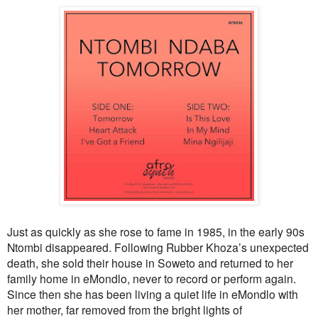
Just as quickly as she rose to fame in 1985, in the early 90s
Ntombi disappeared. Following Rubber Khoza’s unexpected
death, she sold their house in Soweto and returned to her
family home in eMondlo, never to record or perform again.
Since then she has been living a quiet life in eMondlo with
her mother, far removed from the bright lights of