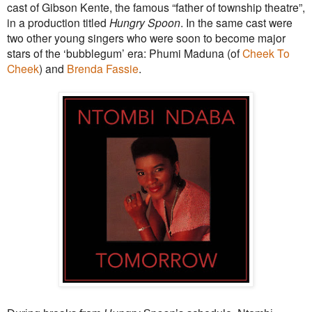
cast of Gibson Kente, the famous “father of township theatre”,
in a production titled
Hungry Spoon
. In the same cast were
two other young singers who were soon to become major
stars of the ‘bubblegum’ era: Phumi Maduna (of
Cheek To
Cheek
) and
Brenda Fassie
.