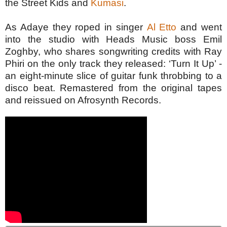
the Street Kids and
Kumasi
.
As Adaye they roped in singer
Al Etto
and went
into the studio with Heads Music boss Emil
Zoghby, who shares songwriting credits with Ray
Phiri on the only track they released: ‘Turn It Up’ -
an eight-minute slice of guitar funk throbbing to a
disco beat.
Remastered from the original tapes
and reissued on Afrosynth Records.