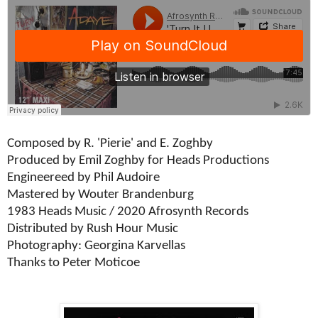
Composed by R. 'Pierie' and E. Zoghby
Produced by Emil Zoghby for Heads Productions
Engineereed by Phil Audoire
Mastered by Wouter Brandenburg
1983 Heads Music / 2020 Afrosynth Records
Distributed by Rush Hour Music
Photography: Georgina Karvellas
Thanks to Peter Moticoe