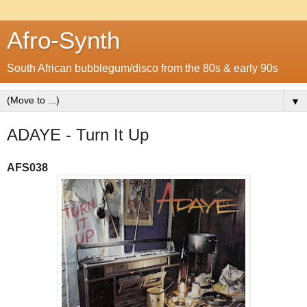
Afro-Synth
South African bubblegum/disco from the 80s & early 90s
▼
ADAYE - Turn It Up
AFS038