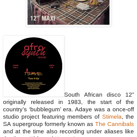
South African disco 12”
originally released in 1983, the start of the
country’s ‘bubblegum’ era. Adaye was a once-off
st
udio project featuring members of
Stimela
, the
SA supergro
up formerly known as
The Cannibals
and at the time also recording under aliases like