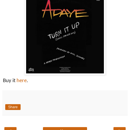
Buy it
here
.
Share