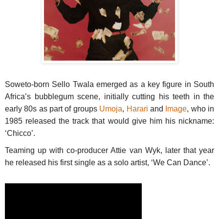
Soweto-born Sello Twala emerged as a key figure in South
Africa’s bubblegum scene, initially cutting his teeth in the
early 80s as part of groups
Umoja
,
Harari
and
Image
, who in
1985 released the track that would give him his nickname:
‘Chicco’.
Teaming up with co-producer Attie van Wyk, later that year
he released his first single as a solo artist, ‘We Can Dance’.