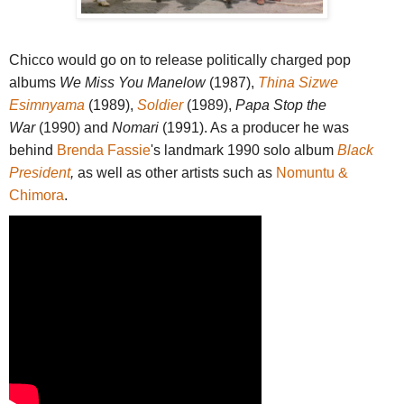
Chicco would go on to release politically charged pop
albums
We Miss You Manelow
(1987),
Thina Sizwe
Esimnyama
(1989),
Soldier
(1989),
Papa Stop the
War
(1990) and
Nomari
(1991). As a producer he was
behind
Brenda Fassie
's landmark 1990 solo album
Black
President
,
as well as
other artists such as
Nomuntu &
Chimora
.