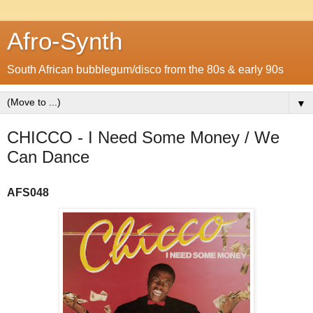
Afro-Synth
South African bubblegum/disco from the 80s & early 90s
▼
CHICCO - I Need Some Money / We
Can Dance
A
FS048