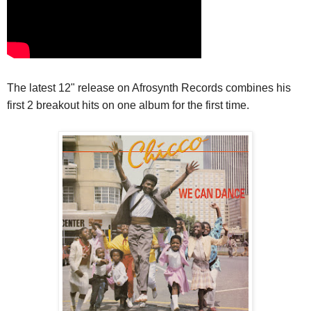
The latest 12" release on Afrosynth Records combines his
first 2 breakout hits on one album for the first time.