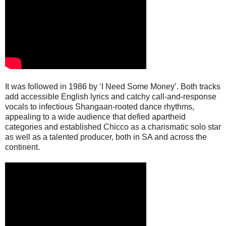
It was followed in 1986 by ‘I Need Some Money’. Both tracks
add accessible English lyrics and catchy call-and-response
vocals to infectious Shangaan-rooted dance rhythms,
appealing to a wide audience that defied apartheid
categories and established Chicco as a charismatic solo star
as well as a talented producer, both in SA and across the
continent.